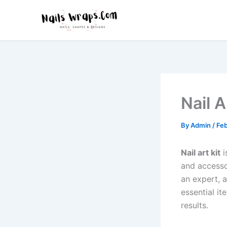
Skip
to
content
Nail 
By
Admin
/
Feb
Nail art kit
i
and accesso
an expert, 
essential it
results.