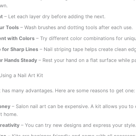
own.
nt
– Let each layer dry before adding the next.
ur Tools
– Wash brushes and dotting tools after each use.
nt with Colors
– Try different color combinations for uniq
 for Sharp Lines
– Nail striping tape helps create clean ed
r Hands Steady
– Rest your hand on a flat surface while pa
Using a Nail Art Kit
kit has many advantages. Here are some reasons to get one:
oney
– Salon nail art can be expensive. A kit allows you to 
at home.
reativity
– You can try new designs and express your style
Use
– Kits are beginner-friendly and come with all necessary