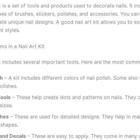
it is a set of tools and products used to decorate nails. It in
pes of brushes, stickers, polishes, and accessories. You ca
ate unique nail designs. A good nail art kit allows you to e
nt styles.
ems in a Nail Art Kit
kit includes several important tools. Here are the most com
sh
– A kit includes different colors of nail polish. Some also 
olishes.
Tools
– These help create dots and patterns on nails. They 
sizes.
shes
– These are used for detailed designs. They help in ma
 shapes.
 and Decals
– These are easy to apply. They come in many 