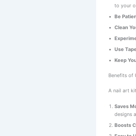
to your 
Be Patie
Clean Yo
Experime
Use Tape
Keep You
Benefits of 
A nail art 
Saves M
designs 
Boosts C
Easy to 