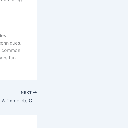
des
techniques,
id common
have fun
NEXT
Purple Nail Polish: A Complete Guide