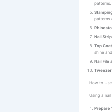
patterns.
Stamping
patterns 
Rhinesto
Nail Stri
Top Coat
shine and
Nail File
Tweezer
How to Use 
Using a nail
Prepare 