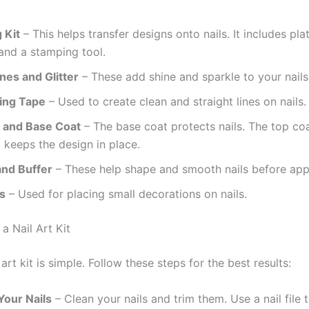
 Kit
– This helps transfer designs onto nails. It includes pla
and a stamping tool.
nes and Glitter
– These add shine and sparkle to your nails
ping Tape
– Used to create clean and straight lines on nails.
 and Base Coat
– The base coat protects nails. The top co
 keeps the design in place.
 and Buffer
– These help shape and smooth nails before appl
s
– Used for placing small decorations on nails.
a Nail Art Kit
 art kit is simple. Follow these steps for the best results:
Your Nails
– Clean your nails and trim them. Use a nail file 