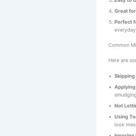
Great for
Perfect 
everyday
Common Mis
Here are so
Skipping
Applying
smudging
Not Lett
Using To
look mes
Ignoring 