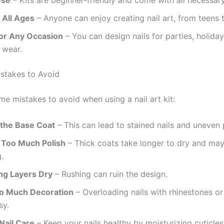
 All Ages
– Anyone can enjoy creating nail art, from teens t
for Any Occasion
– You can design nails for parties, holiday
 wear.
takes to Avoid
me mistakes to avoid when using a nail art kit:
 the Base Coat
– This can lead to stained nails and uneven 
 Too Much Polish
– Thick coats take longer to dry and ma
.
ing Layers Dry
– Rushing can ruin the design.
o Much Decoration
– Overloading nails with rhinestones or 
sy.
Nail Care
– Keep your nails healthy by moisturizing cuticle