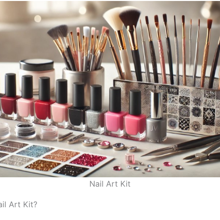
Nail Art Kit
il Art Kit?