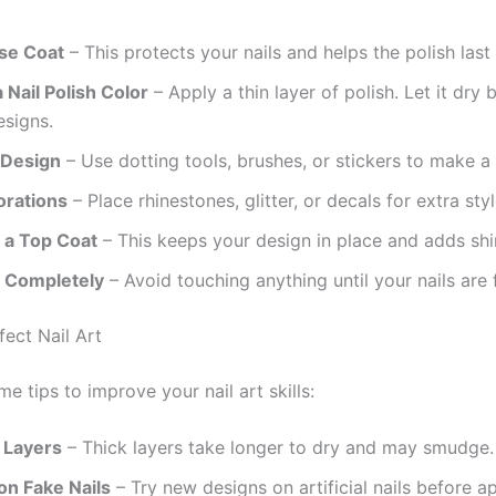
se Coat
– This protects your nails and helps the polish last 
Nail Polish Color
– Apply a thin layer of polish. Let it dry 
esigns.
 Design
– Use dotting tools, brushes, or stickers to make a 
rations
– Place rhinestones, glitter, or decals for extra styl
h a Top Coat
– This keeps your design in place and adds shi
y Completely
– Avoid touching anything until your nails are f
fect Nail Art
e tips to improve your nail art skills:
 Layers
– Thick layers take longer to dry and may smudge.
on Fake Nails
– Try new designs on artificial nails before 