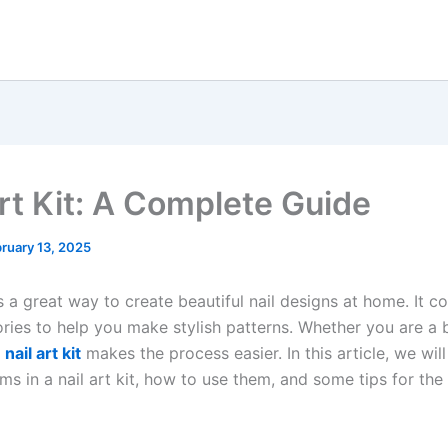
Art Kit: A Complete Guide
ruary 13, 2025
s a great way to create beautiful nail designs at home. It co
ries to help you make stylish patterns. Whether you are a 
a
nail art kit
makes the process easier. In this article, we will
ems in a nail art kit, how to use them, and some tips for the