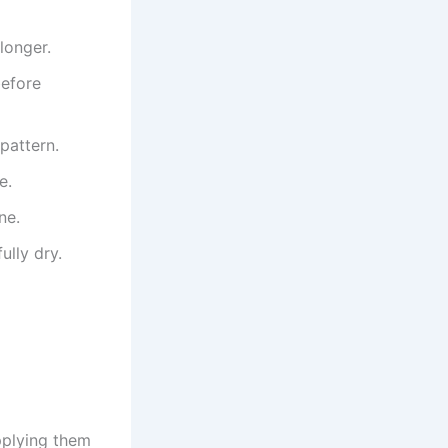
longer.
before
pattern.
e.
ne.
ully dry.
applying them