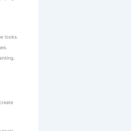
ue looks.
ges.
inting.
create
.
 tools.