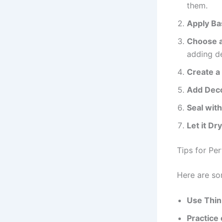
them.
Apply Ba
Choose a 
adding d
Create a
Add Deco
Seal wit
Let it Dr
Tips for Per
Here are som
Use Thin
Practice 