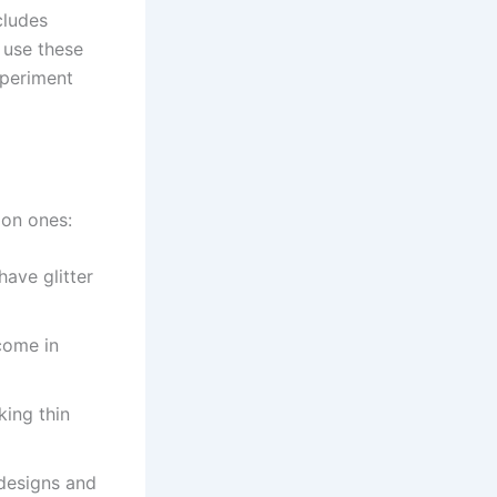
cludes
n use these
xperiment
mon ones:
have glitter
come in
king thin
designs and