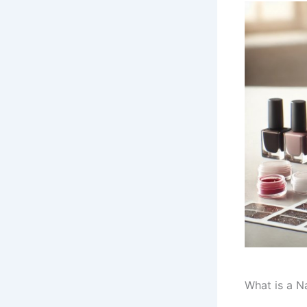
What is a Na