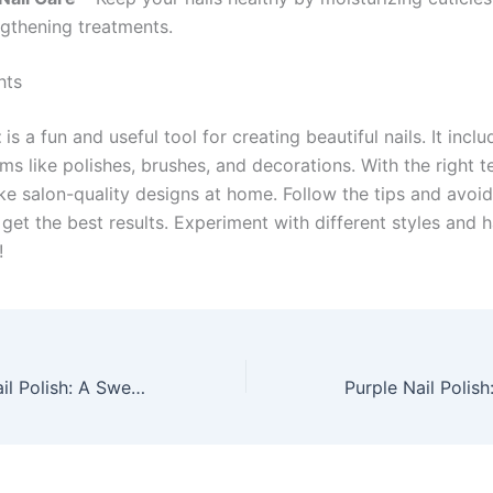
ngthening treatments.
hts
t
is a fun and useful tool for creating beautiful nails. It inclu
ems like polishes, brushes, and decorations. With the right 
e salon-quality designs at home. Follow the tips and avo
get the best results. Experiment with different styles and 
!
Cotton Candy Nail Polish: A Sweet Trend to Try