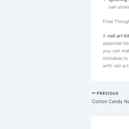
nail-stre
Final Thoug
A
nail art ki
essential it
you can mak
mistakes to 
with nail art
PREVIOUS