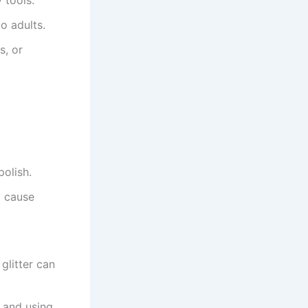
o adults.
s, or
polish.
y cause
glitter can
s and using