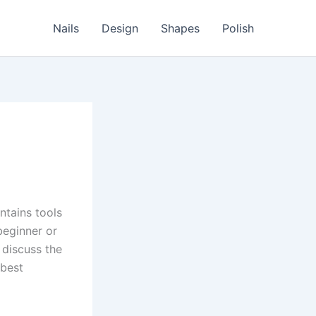
Nails
Design
Shapes
Polish
ntains tools
beginner or
 discuss the
 best