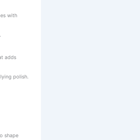
tes with
.
at adds
ying polish.
to shape