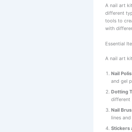
A nail art k
different ty
tools to cre
with differe
Essential It
A nail art 
Nail Poli
and gel p
Dotting 
different 
Nail Bru
lines and
Stickers