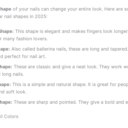
shape
of your nails can change your entire look. Here are 
r nail shapes in 2025:
Shape:
This shape is elegant and makes fingers look longer. 
r many fashion lovers.
hape:
Also called ballerina nails, these are long and tapered
d perfect for nail art.
hape:
These are classic and give a neat look. They work we
 long nails.
hape:
This is a simple and natural shape. It is great for peo
nd soft look.
Shape:
These are sharp and pointed. They give a bold and e
il Colors