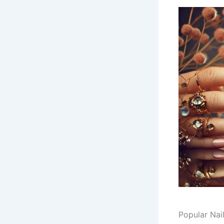
Popular Nai