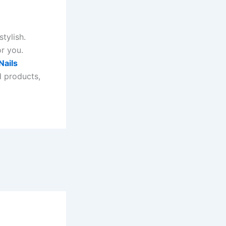
tylish.
or you.
Nails
d products,