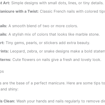
t Art:
Simple designs with small dots, lines, or tiny details.
anicure with a Twist:
Classic French nails with colored tip
ils:
A smooth blend of two or more colors.
ils:
A stylish mix of colors that looks like marble stone.
rt:
Tiny gems, pearls, or stickers add extra beauty.
ints:
Leopard, zebra, or snake designs make a bold statem
tterns:
Cute flowers on nails give a fresh and lovely look.
ips
ls are the base of a perfect manicure. Here are some tips t
 and shiny:
ls Clean:
Wash your hands and nails regularly to remove dir