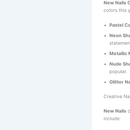
New Nails 
colors this 
Pastel Co
Neon Sh
statemen
Metallic 
Nude Sh
popular.
Glitter Na
Creative Na
New Nails
d
include: