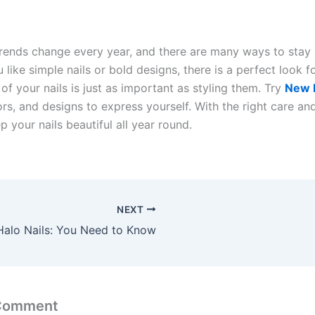
rends change every year, and there are many ways to stay s
like simple nails or bold designs, there is a perfect look f
of your nails is just as important as styling them. Try
New 
rs, and designs to express yourself. With the right care an
 your nails beautiful all year round.
NEXT
Halo Nails: You Need to Know
 Comment