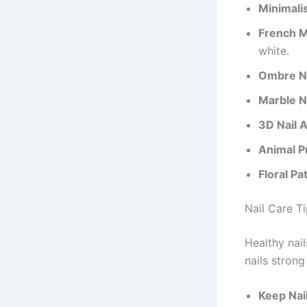
Minimalis
French M
white.
Ombre Na
Marble Na
3D Nail A
Animal Pr
Floral Pa
Nail Care T
Healthy nai
nails strong
Keep Nai