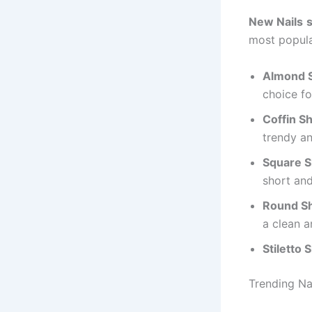
New Nails
most popula
Almond 
choice fo
Coffin S
trendy an
Square S
short and
Round S
a clean a
Stiletto 
Trending Na