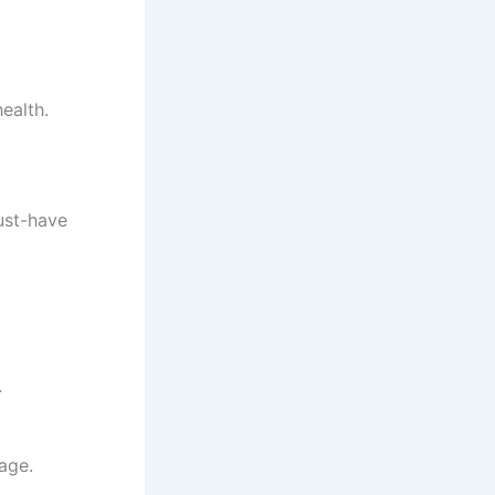
ealth.
ust-have
.
age.