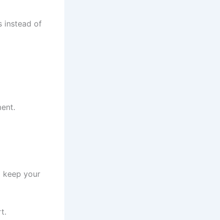
s instead of
ent.
o keep your
t.