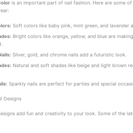
Color
is an important part of nail fashion. Here are some of
year:
lors:
Soft colors like baby pink, mint green, and lavender a
ades:
Bright colors like orange, yellow, and blue are making
t.
Nails:
Silver, gold, and chrome nails add a futuristic look.
ades:
Natural and soft shades like beige and light brown r
ils:
Sparkly nails are perfect for parties and special occasi
il Designs
esigns add fun and creativity to your look. Some of the lat