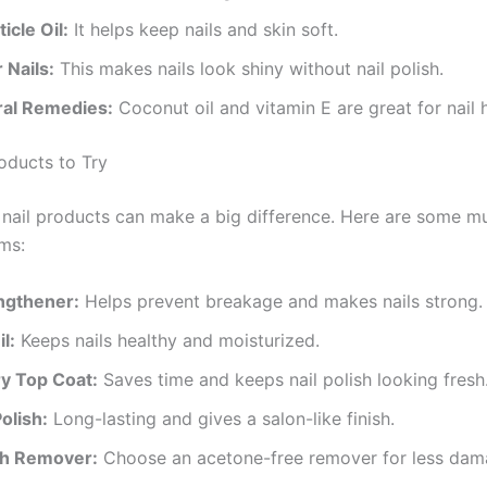
icle Oil:
It helps keep nails and skin soft.
 Nails:
This makes nails look shiny without nail polish.
ral Remedies:
Coconut oil and vitamin E are great for nail h
roducts to Try
nail products can make a big difference. Here are some m
ems:
engthener:
Helps prevent breakage and makes nails strong.
l:
Keeps nails healthy and moisturized.
y Top Coat:
Saves time and keeps nail polish looking fresh
Polish:
Long-lasting and gives a salon-like finish.
ish Remover:
Choose an acetone-free remover for less dam