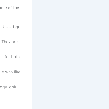
some of the
It is a top
. They are
ll for both
ple who like
dgy look.