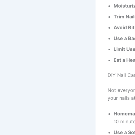
Moisturiz
Trim Nail
Avoid Bit
Use a Ba
Limit Use
Eat a Hea
DIY Nail Ca
Not everyon
your nails a
Homemad
10 minute
Use a Soft