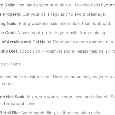
e Daily:
Use hand cream or cuticle oil to keep nails hydrat
s Properly:
Cut your nails regularly to avoid breakage.
ing Nails:
Biting weakens nails and makes them look bad.
se Coat:
A base coat protects your nails from staining.
 of Acrylics and Gel Nails:
Too much use can damage natura
lthy Diet:
Foods rich in vitamins and minerals help nails gr
re at Home
e has time to visit a salon. Here are some easy ways to ta
t home:
e Nail Soak:
Mix warm water, lemon juice, and olive oil. So
s for natural shine.
 Nail File:
Avoid harsh filing, as it can weaken nails.