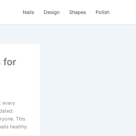
Nails
Design
Shapes
Polish
 for
t every
pdated.
ryone. This
ails healthy.