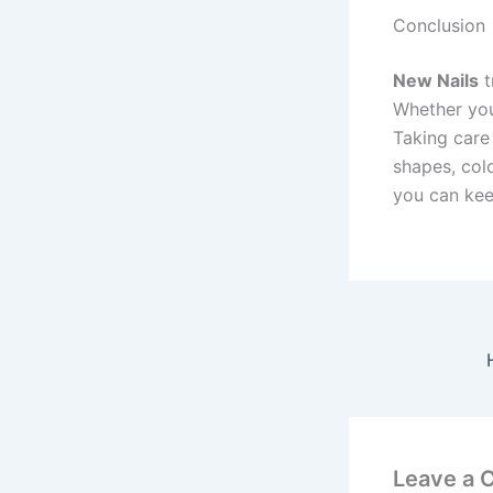
Conclusion
New Nails
t
Whether you 
Taking care 
shapes, colo
you can keep
Leave a