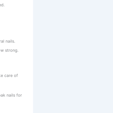
ed.
l nails.
ow strong.
ke care of
ak nails for