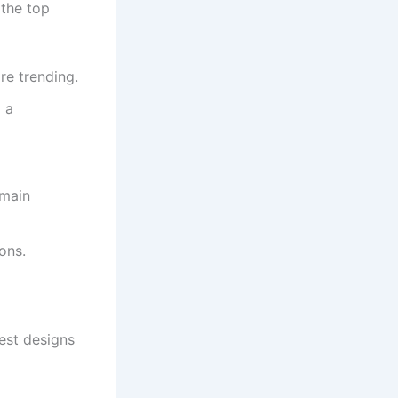
 the top
re trending.
 a
emain
ons.
est designs