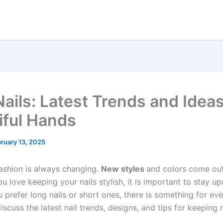
ails: Latest Trends and Ideas
iful Hands
ruary 13, 2025
ashion is always changing.
New styles
and colors come ou
ou love keeping your nails stylish, it is important to stay u
 prefer long nails or short ones, there is something for eve
 discuss the latest nail trends, designs, and tips for keeping n