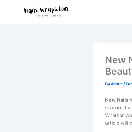
Skip
to
content
New N
Beaut
By
Admin
/
Feb
New Nails
f
season. If y
Whether you
article will