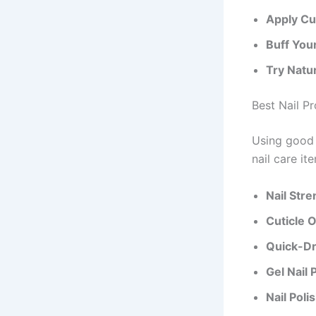
Apply Cut
Buff Your
Try Natu
Best Nail P
Using good 
nail care it
Nail Str
Cuticle Oi
Quick-Dr
Gel Nail 
Nail Pol