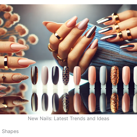
New Nails: Latest Trends and Ideas
l Shapes